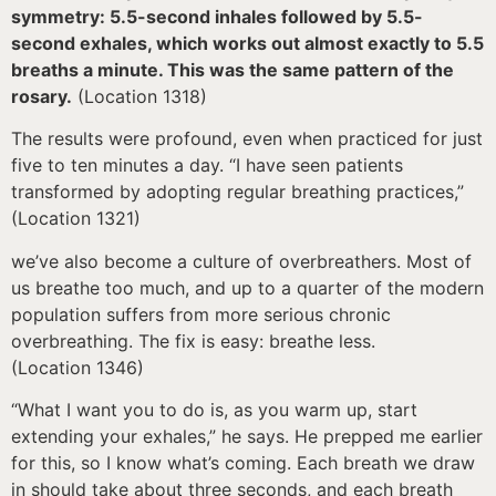
symmetry: 5.5-second inhales followed by 5.5-
second exhales, which works out almost exactly to 5.5
breaths a minute. This was the same pattern of the
rosary.
(Location 1318)
The results were profound, even when practiced for just
five to ten minutes a day. “I have seen patients
transformed by adopting regular breathing practices,”
(Location 1321)
we’ve also become a culture of overbreathers. Most of
us breathe too much, and up to a quarter of the modern
population suffers from more serious chronic
overbreathing. The fix is easy: breathe less.
(Location 1346)
“What I want you to do is, as you warm up, start
extending your exhales,” he says. He prepped me earlier
for this, so I know what’s coming. Each breath we draw
in should take about three seconds, and each breath