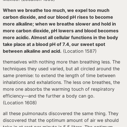
When we breathe too much, we expel too much
carbon dioxide, and our blood pH rises to become
more alkaline; when we breathe slower and hold in
more carbon dioxide, pH lowers and blood becomes
more acidic. Almost all cellular functions in the body
take place at a blood pH of 7.4, our sweet spot
between alkaline and acid.
(Location 1587)
themselves with nothing more than breathing less. The
techniques they used varied, but all circled around the
same premise: to extend the length of time between
inhalations and exhalations. The less one breathes, the
more one absorbs the warming touch of respiratory
efficiency—and the further a body can go.
(Location 1608)
all these pulmonauts discovered the same thing. They
discovered that the optimum amount of air we should