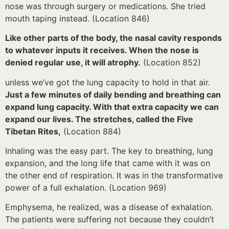
nose was through surgery or medications. She tried
mouth taping instead. (Location 846)
Like other parts of the body, the nasal cavity responds
to whatever inputs it receives. When the nose is
denied regular use, it will atrophy.
(Location 852)
unless we’ve got the lung capacity to hold in that air.
Just a few minutes of daily bending and breathing can
expand lung capacity. With that extra capacity we can
expand our lives. The stretches, called the Five
Tibetan Rites,
(Location 884)
Inhaling was the easy part. The key to breathing, lung
expansion, and the long life that came with it was on
the other end of respiration. It was in the transformative
power of a full exhalation. (Location 969)
Emphysema, he realized, was a disease of exhalation.
The patients were suffering not because they couldn’t