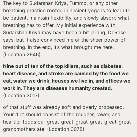
The key to Sudarshan Kriya, Tummo, or any other
breathing practice rooted in ancient yoga is to learn to
be patient, maintain flexibility, and slowly absorb what
breathing has to offer. My initial experience with
Sudarshan Kriya may have been a bit jarring, DeRose
says, but it also convinced me of the sheer power of
breathing. In the end, it’s what brought me here.
(Location 2946)
Nine out of ten of the top killers, such as diabetes,
heart disease, and stroke are caused by the food we
eat, water we drink, houses we live in, and offices we
work in. They are diseases humanity created.
(Location 3017)
of that stuff was already soft and overly processed.
Your diet should consist of the rougher, rawer, and
heartier foods our great-great-great-great-great-great-
grandmothers ate. (Location 3078)