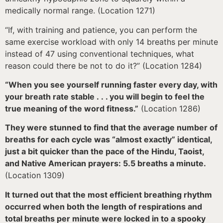
medically normal range. (Location 1271)
“If, with training and patience, you can perform the
same exercise workload with only 14 breaths per minute
instead of 47 using conventional techniques, what
reason could there be not to do it?” (Location 1284)
“When you see yourself running faster every day, with
your breath rate stable . . . you will begin to feel the
true meaning of the word fitness.”
(Location 1286)
They were stunned to find that the average number of
breaths for each cycle was “almost exactly” identical,
just a bit quicker than the pace of the Hindu, Taoist,
and Native American prayers: 5.5 breaths a minute.
(Location 1309)
It turned out that the most efficient breathing rhythm
occurred when both the length of respirations and
total breaths per minute were locked in to a spooky