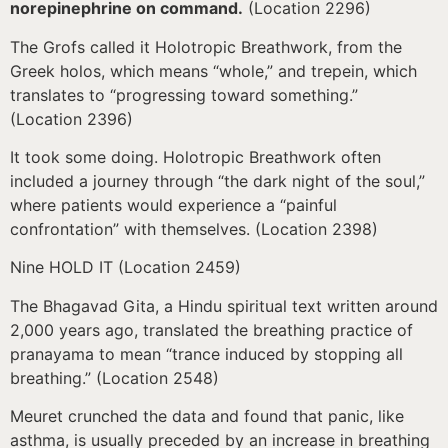
norepinephrine on command.
(Location 2296)
The Grofs called it Holotropic Breathwork, from the
Greek holos, which means “whole,” and trepein, which
translates to “progressing toward something.”
(Location 2396)
It took some doing. Holotropic Breathwork often
included a journey through “the dark night of the soul,”
where patients would experience a “painful
confrontation” with themselves. (Location 2398)
Nine HOLD IT (Location 2459)
The Bhagavad Gita, a Hindu spiritual text written around
2,000 years ago, translated the breathing practice of
pranayama to mean “trance induced by stopping all
breathing.” (Location 2548)
Meuret crunched the data and found that panic, like
asthma, is usually preceded by an increase in breathing