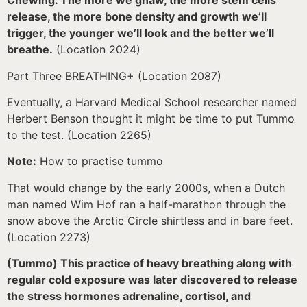
Chewing. The more we gnaw, the more stem cells
release, the more bone density and growth we’ll
trigger, the younger we’ll look and the better we’ll
breathe.
(Location 2024)
Part Three BREATHING+ (Location 2087)
Eventually, a Harvard Medical School researcher named
Herbert Benson thought it might be time to put Tummo
to the test. (Location 2265)
Note:
How to practise tummo
That would change by the early 2000s, when a Dutch
man named Wim Hof ran a half-marathon through the
snow above the Arctic Circle shirtless and in bare feet.
(Location 2273)
(Tummo) This practice of heavy breathing along with
regular cold exposure was later discovered to release
the stress hormones adrenaline, cortisol, and