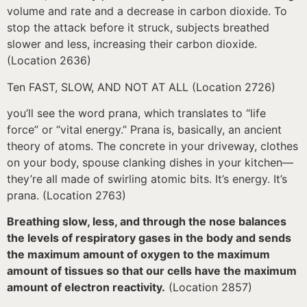
volume and rate and a decrease in carbon dioxide. To
stop the attack before it struck, subjects breathed
slower and less, increasing their carbon dioxide.
(Location 2636)
Ten FAST, SLOW, AND NOT AT ALL (Location 2726)
you’ll see the word prana, which translates to “life
force” or “vital energy.” Prana is, basically, an ancient
theory of atoms. The concrete in your driveway, clothes
on your body, spouse clanking dishes in your kitchen—
they’re all made of swirling atomic bits. It’s energy. It’s
prana. (Location 2763)
Breathing slow, less, and through the nose balances
the levels of respiratory gases in the body and sends
the maximum amount of oxygen to the maximum
amount of tissues so that our cells have the maximum
amount of electron reactivity.
(Location 2857)