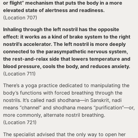
or flight” mechanism that puts the body in a more
elevated state of alertness and readiness.
(Location 707)
Inhaling through the left nostril has the opposite
effect: it works as a kind of brake system to the right
nostril’s accelerator. The left nostril is more deeply
connected to the parasympathetic nervous system,
the rest-and-relax side that lowers temperature and
blood pressure, cools the body, and reduces anxiety.
(Location 711)
There’s a yoga practice dedicated to manipulating the
body’s functions with forced breathing through the
nostrils. It’s called nadi shodhana—in Sanskrit, nadi
means “channel” and shodhana means “purification”—or,
more commonly, alternate nostril breathing.
(Location 721)
The specialist advised that the only way to open her