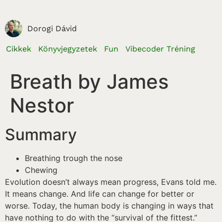
Dorogi Dávid
Cikkek
Könyvjegyzetek
Fun
Vibecoder Tréning
Breath by James
Nestor
Summary
Breathing trough the nose
Chewing
Evolution doesn’t always mean progress, Evans told me.
It means change. And life can change for better or
worse. Today, the human body is changing in ways that
have nothing to do with the “survival of the fittest.”