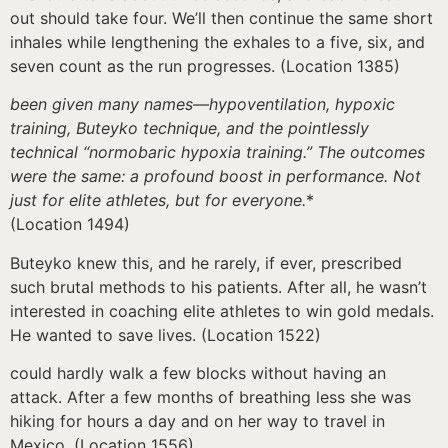
out should take four. We’ll then continue the same short
inhales while lengthening the exhales to a five, six, and
seven count as the run progresses. (Location 1385)
been given many names—hypoventilation, hypoxic
training, Buteyko technique, and the pointlessly
technical “normobaric hypoxia training.” The outcomes
were the same: a profound boost in performance. Not
just for elite athletes, but for everyone.
*
(Location 1494)
Buteyko knew this, and he rarely, if ever, prescribed
such brutal methods to his patients. After all, he wasn’t
interested in coaching elite athletes to win gold medals.
He wanted to save lives. (Location 1522)
could hardly walk a few blocks without having an
attack. After a few months of breathing less she was
hiking for hours a day and on her way to travel in
Mexico. (Location 1556)