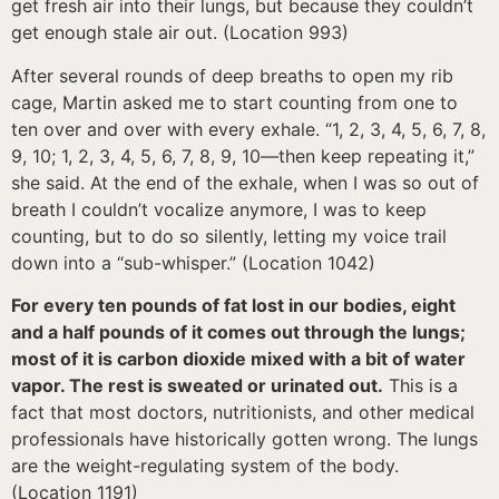
get fresh air into their lungs, but because they couldn’t
get enough stale air out. (Location 993)
After several rounds of deep breaths to open my rib
cage, Martin asked me to start counting from one to
ten over and over with every exhale. “1, 2, 3, 4, 5, 6, 7, 8,
9, 10; 1, 2, 3, 4, 5, 6, 7, 8, 9, 10—then keep repeating it,”
she said. At the end of the exhale, when I was so out of
breath I couldn’t vocalize anymore, I was to keep
counting, but to do so silently, letting my voice trail
down into a “sub-whisper.” (Location 1042)
For every ten pounds of fat lost in our bodies, eight
and a half pounds of it comes out through the lungs;
most of it is carbon dioxide mixed with a bit of water
vapor. The rest is sweated or urinated out.
This is a
fact that most doctors, nutritionists, and other medical
professionals have historically gotten wrong. The lungs
are the weight-regulating system of the body.
(Location 1191)