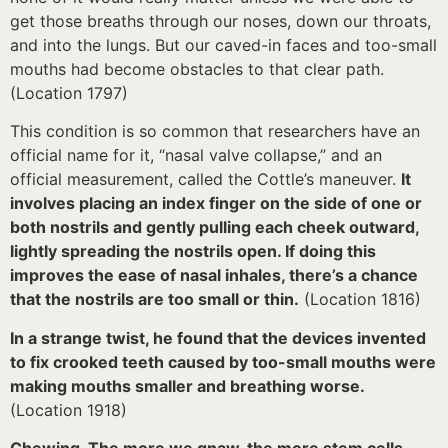
get those breaths through our noses, down our throats,
and into the lungs. But our caved-in faces and too-small
mouths had become obstacles to that clear path.
(Location 1797)
This condition is so common that researchers have an
official name for it, “nasal valve collapse,” and an
official measurement, called the Cottle’s maneuver.
It
involves placing an index finger on the side of one or
both nostrils and gently pulling each cheek outward,
lightly spreading the nostrils open. If doing this
improves the ease of nasal inhales, there’s a chance
that the nostrils are too small or thin.
(Location 1816)
In a strange twist, he found that the devices invented
to fix crooked teeth caused by too-small mouths were
making mouths smaller and breathing worse.
(Location 1918)