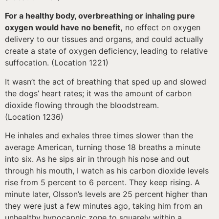
For a healthy body, overbreathing or inhaling pure
oxygen would have no benefit,
no effect on oxygen
delivery to our tissues and organs, and could actually
create a state of oxygen deficiency, leading to relative
suffocation. (Location 1221)
It wasn’t the act of breathing that sped up and slowed
the dogs’ heart rates; it was the amount of carbon
dioxide flowing through the bloodstream.
(Location 1236)
He inhales and exhales three times slower than the
average American, turning those 18 breaths a minute
into six. As he sips air in through his nose and out
through his mouth, I watch as his carbon dioxide levels
rise from 5 percent to 6 percent. They keep rising. A
minute later, Olsson’s levels are 25 percent higher than
they were just a few minutes ago, taking him from an
unhealthy hypocapnic zone to squarely within a