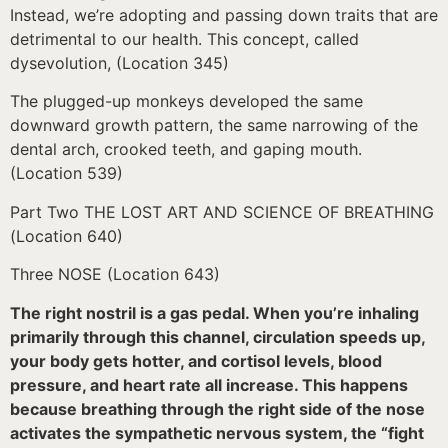
Instead, we’re adopting and passing down traits that are
detrimental to our health. This concept, called
dysevolution, (Location 345)
The plugged-up monkeys developed the same
downward growth pattern, the same narrowing of the
dental arch, crooked teeth, and gaping mouth.
(Location 539)
Part Two THE LOST ART AND SCIENCE OF BREATHING
(Location 640)
Three NOSE (Location 643)
The right nostril is a gas pedal. When you’re inhaling
primarily through this channel, circulation speeds up,
your body gets hotter, and cortisol levels, blood
pressure, and heart rate all increase. This happens
because breathing through the right side of the nose
activates the sympathetic nervous system, the “fight