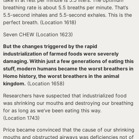
take in at rest per minute is 5.5 liters. The optimum
breathing rate is about 5.5 breaths per minute. That’s
5.5-second inhales and 5.5-second exhales. This is the
perfect breath. (Location 1618)
Seven CHEW (Location 1623)
But the changes triggered by the rapid
industrialization of farmed foods were severely
damaging. Within just a few generations of eating this
stuff, modern humans became the worst breathers in
Homo history, the worst breathers in the animal
kingdom.
(Location 1658)
Researchers have suspected that industrialized food
was shrinking our mouths and destroying our breathing
for as long as we’ve been eating this way.
(Location 1743)
Price became convinced that the cause of our shrinking
mouths and obstructed airways was deficiencies not of