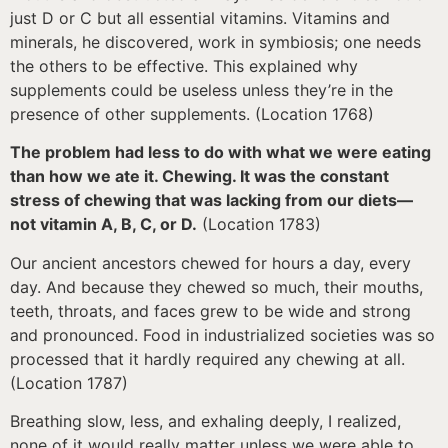
just D or C but all essential vitamins. Vitamins and
minerals, he discovered, work in symbiosis; one needs
the others to be effective. This explained why
supplements could be useless unless they’re in the
presence of other supplements. (Location 1768)
The problem had less to do with what we were eating
than how we ate it. Chewing. It was the constant
stress of chewing that was lacking from our diets—
not vitamin A, B, C, or D.
(Location 1783)
Our ancient ancestors chewed for hours a day, every
day. And because they chewed so much, their mouths,
teeth, throats, and faces grew to be wide and strong
and pronounced. Food in industrialized societies was so
processed that it hardly required any chewing at all.
(Location 1787)
Breathing slow, less, and exhaling deeply, I realized,
none of it would really matter unless we were able to